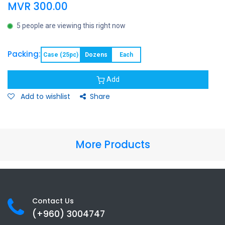
MVR
300.00
5 people are viewing this right now
Packing:
Case (25pc)
Dozens
Each
Add
Add to wishlist
Share
More Products
Contact Us
(+960) 3
004747