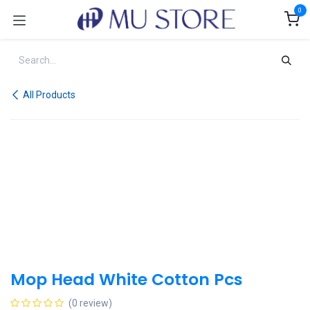
Skip to Content
0
All Products
Mop Head White Cotton Pcs
(0 review)