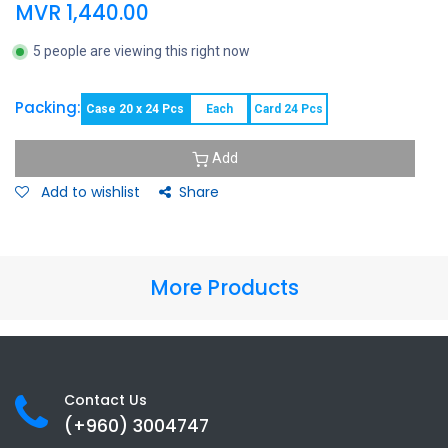
MVR
1,440.00
5 people are viewing this right now
Packing:
Case 20 x 24 Pcs
Each
Card 24 Pcs
Add
Add to wishlist
Share
More Products
Contact Us
(+960) 3
004747