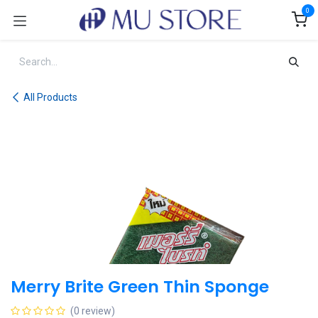
Skip to Content
0
All Products
Merry Brite Green Thin Sponge
(0 review)