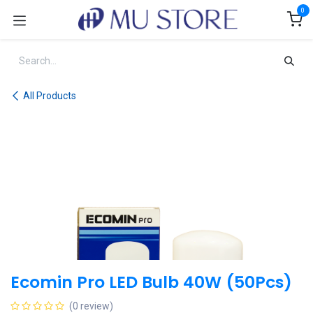
Skip to Content
0
All Products
Ecomin Pro LED Bulb 40W (50Pcs)
(0 review)