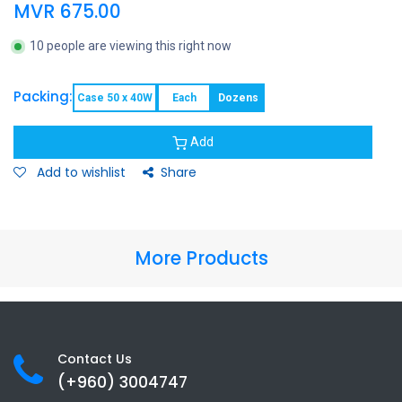
MVR
675.00
10 people are viewing this right now
Packing:
Case 50 x 40W
Each
Dozens
Add
Add to wishlist
Share
More Products
Contact Us
(+960) 3
004747