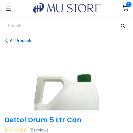
Skip to Content
0
All Products
Dettol Drum 5 Ltr Can
(0 review)