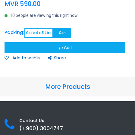
MVR
590.00
10 people are viewing this right now
Packing:
Case 4 x 5 Ltrs
Can
Add
Add to wishlist
Share
More Products
Contact Us
(+960) 3
004747