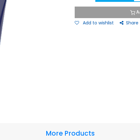
A
Add to wishlist
Share
More Products