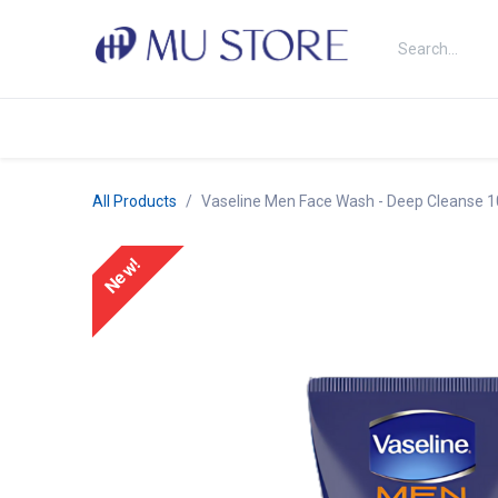
Skip to Content
Shop
About Us
Brands
N
All Products
Vaseline Men Face Wash - Deep Cleanse 
New!