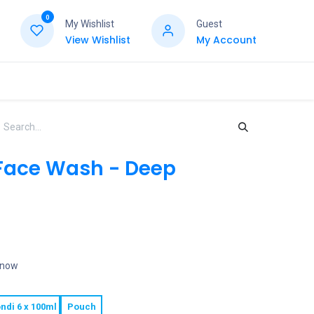
0
My Wishlist
Guest
View Wishlist
My Account
Face Wash - Deep
t now
ndi 6 x 100ml
Pouch