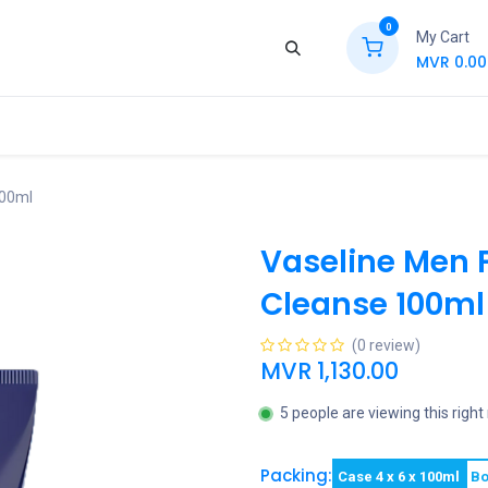
0
My Cart
MVR
0.00
ews
Contact Us
Jobs
Retail
100ml
Vaseline Men 
Cleanse 100ml
(0 review)
MVR
1,130.00
5 people are viewing this righ
Packing:
Case 4 x 6 x 100ml
Bo