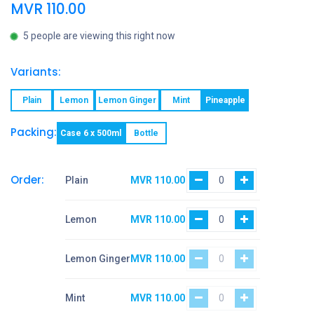
MVR
110.00
5 people are viewing this right now
Variants:
Plain
Lemon
Lemon Ginger
Mint
Pineapple
Packing:
Case 6 x 500ml
Bottle
Order:
Plain
MVR
110.00
Lemon
MVR
110.00
Lemon Ginger
MVR
110.00
Mint
MVR
110.00