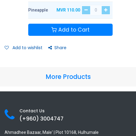
Pineapple
MVR
110.00
Add to Cart
Add to wishlist
Share
More Products
Contact Us
(+960) 3
004747
Ahmadhee Bazaar, Male' | Plot 10168, Hulhumale