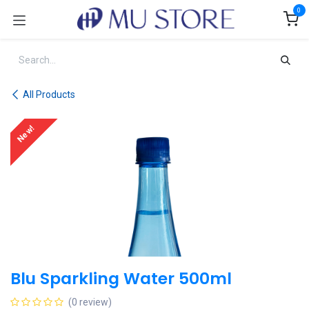
Skip to Content
0
All Products
New!
Blu Sparkling Water 500ml
(0 review)