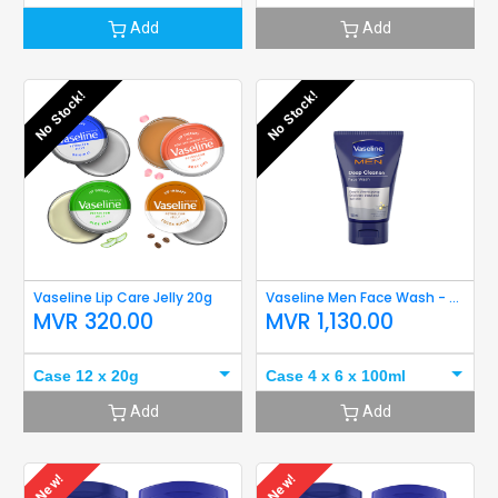
Add
Add
No Stock!
No Stock!
Vaseline Lip Care Jelly 20g
Vaseline Men Face Wash - Deep Cleanse 100ml
MVR
320.00
MVR
1,130.00
Case 12 x 20g
Case 4 x 6 x 100ml
Add
Add
New!
New!