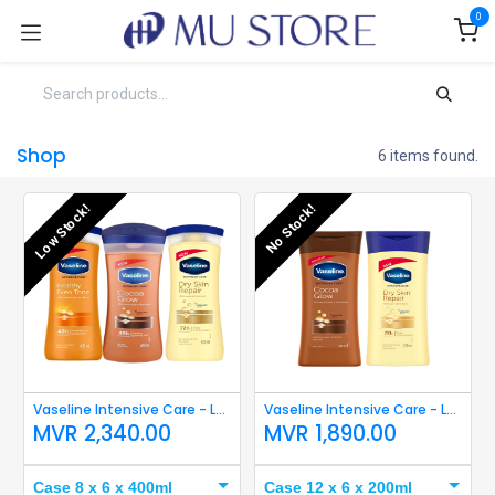
Skip to Content
0
Shop
6 items found.
Low Stock!
No Stock!
Vaseline Intensive Care - Lotion 400ml
Vaseline Intensive Care - Lotion 200ml
MVR
2,340.00
MVR
1,890.00
Case 8 x 6 x 400ml
Case 12 x 6 x 200ml