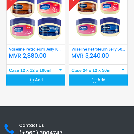
Vaseline Petroleum Jelly 100ml
Vaseline Petroleum Jelly 50ml
MVR
2,880.00
MVR
3,240.00
Case 12 x 12 x 100ml
Case 24 x 12 x 50ml
Add
Add
Contact Us
(+960) 3
004747