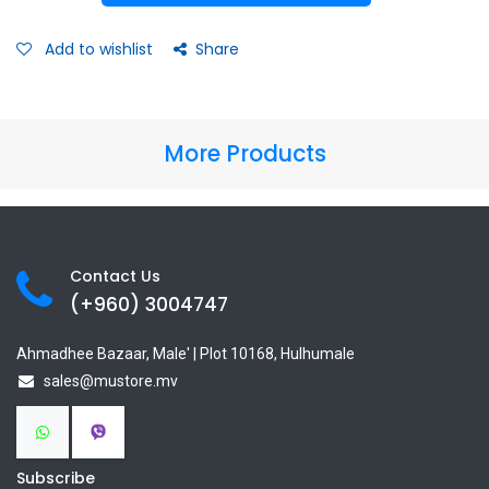
Add to wishlist
Share
More Products
Contact Us
(+960) 3
004747
Ahmadhee Bazaar, Male' | Plot 10168, Hulhumale
sales@mustore.mv
Subscribe