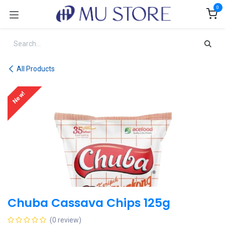
Skip to Content
0
All Products
New!
Chuba Cassava Chips 125g
(0 review)