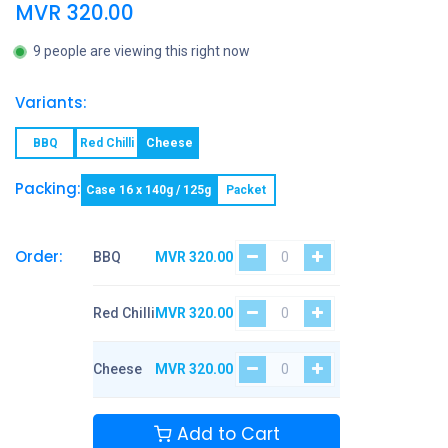
MVR
320.00
9 people are viewing this right now
Variants:
BBQ
Red Chilli
Cheese
Packing:
Case 16 x 140g / 125g
Packet
Order:
BBQ
MVR
320.00
Red Chilli
MVR
320.00
Cheese
MVR
320.00
Add to Cart