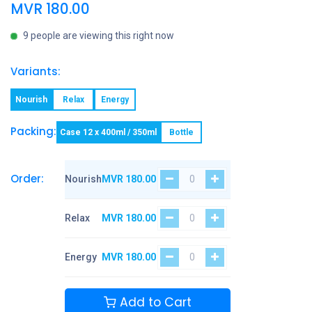
MVR
180.00
9 people are viewing this right now
Variants:
Nourish
Relax
Energy
Packing:
Case 12 x 400ml / 350ml
Bottle
Order:
Nourish
MVR
180.00
Relax
MVR
180.00
Energy
MVR
180.00
Add to Cart