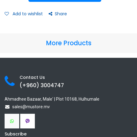
Add to wishlist
Share
More Products
Contact Us
(+960) 3
004747
Ahmadhee Bazaar, Male' | Plot 10168, Hulhumale
sales@mustore.mv
Subscribe