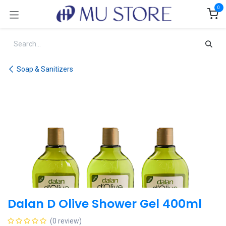
Skip to Content
0
Soap & Sanitizers
Dalan D Olive Shower Gel 400ml
(0 review)