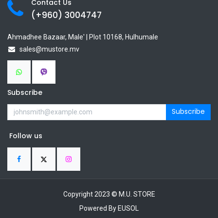
Contact Us
(+960) 3
004747
Ahmadhee Bazaar, Male' | Plot 10168, Hulhumale
sales@mustore.mv
Subscribe
Subscribe
Follow us
Copyright 2023 © M.U. STORE
Powered By EUSOL