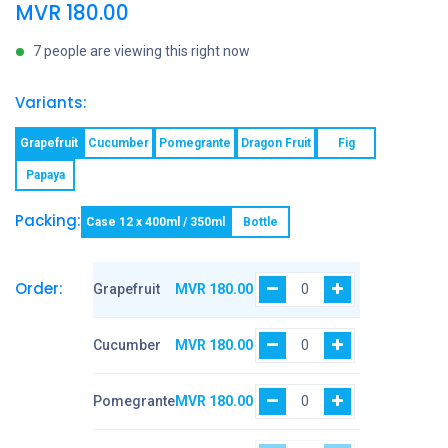
MVR
180.00
7 people are viewing this right now
Variants:
Grapefruit
Cucumber
Pomegrante
Dragon Fruit
Fig
Papaya
Packing:
Case 12 x 400ml / 350ml
Bottle
Order:
Grapefruit
MVR
180.00
Cucumber
MVR
180.00
Pomegrante
MVR
180.00