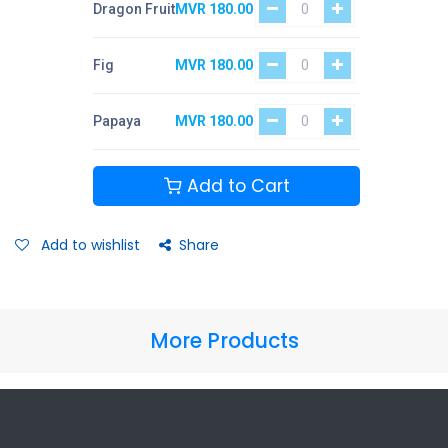
Dragon Fruit
MVR
180.00
Fig
MVR
180.00
Papaya
MVR
180.00
Add to Cart
Add to wishlist
Share
More Products