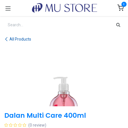
Skip to Content
0
All Products
Dalan Multi Care 400ml
(0 review)