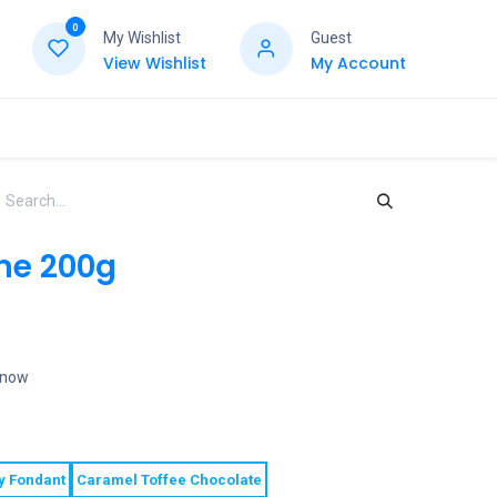
0
My Wishlist
Guest
View Wishlist
My Account
ne 200g
t now
y Fondant
Caramel Toffee Chocolate