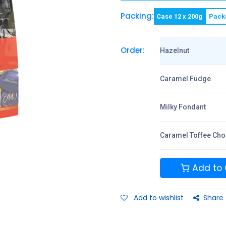
Packing:
Case 12 x 200g
Pack
Order:
Hazelnut
Caramel Fudge
Milky Fondant
Caramel Toffee Cho
Add to 
Add to wishlist
Share