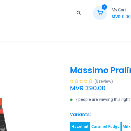
0
My Cart
MVR
0.00
ews
Contact Us
Jobs
Retail
Massimo Prali
(0 review)
MVR
390.00
7 people are viewing this righ
Variants:
Hazelnut
Caramel Fudge
Milk