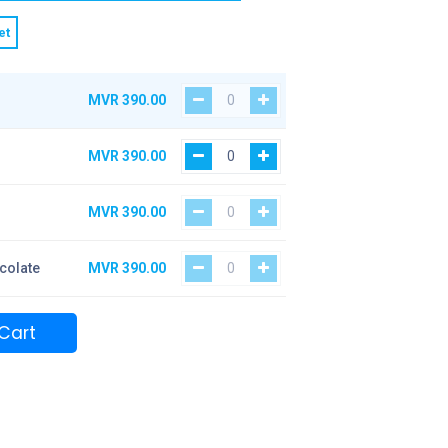
et
MVR
390.00
MVR
390.00
MVR
390.00
colate
MVR
390.00
Cart