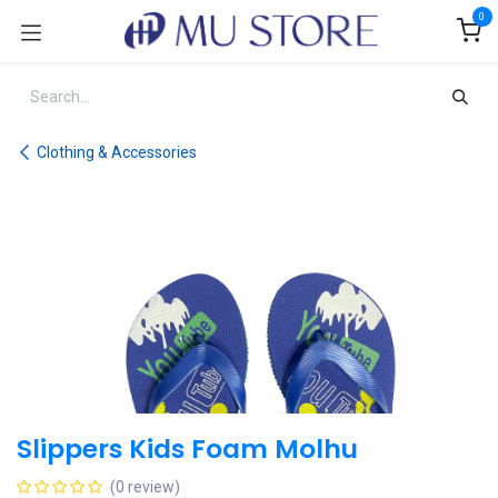
Skip to Content
0
Clothing & Accessories
Slippers Kids Foam Molhu
(0 review)