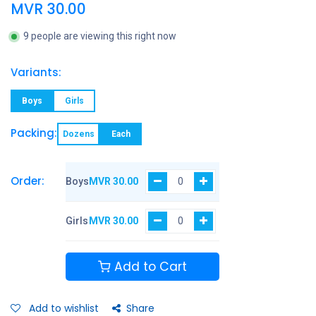
MVR
30.00
9 people are viewing this right now
Variants:
Boys
Girls
Packing:
Dozens
Each
Order:
Boys
MVR
30.00
Girls
MVR
30.00
Add to Cart
Add to wishlist
Share