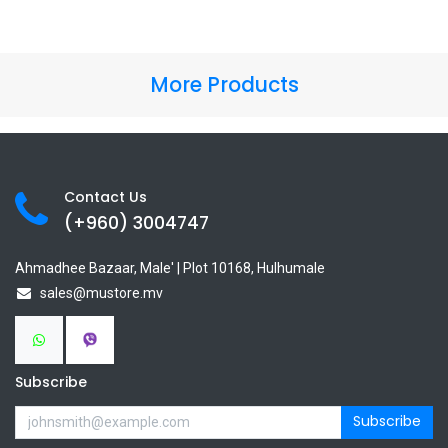
More Products
Contact Us
(+960) 3
004747
Ahmadhee Bazaar, Male' | Plot 10168, Hulhumale
sales@mustore.mv
Subscribe
Subscribe