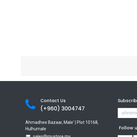
Contact Us
Subscri
(+960) 3
004747
Ahmadhee Bazaar, Male' | Plot 10168,
Follow 
Hulhumale
sales@mustore.mv