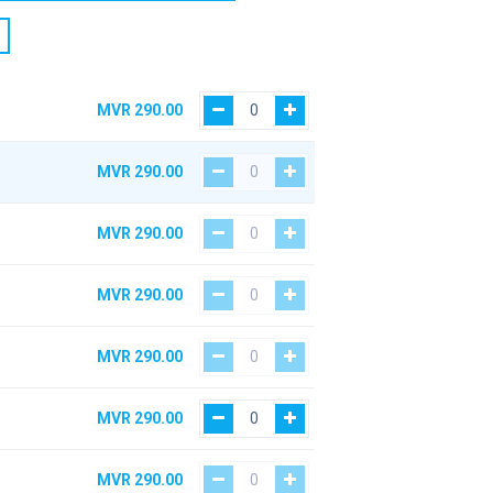
MVR
290.00
MVR
290.00
MVR
290.00
MVR
290.00
MVR
290.00
MVR
290.00
MVR
290.00