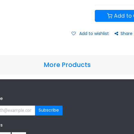
Add to 
Add to wishlist
Share
More Products
be
Subscribe
us