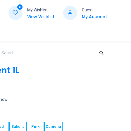
0
My Wishlist
Guest
View Wishlist
My Account
nt 1L
t now
ed
Sakura
Pink
Camelia