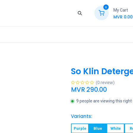
0
My Cart
MVR
0.00
ews
Contact Us
Jobs
Retail
So Klin Deterge
(0 review)
MVR
290.00
9 people are viewing this righ
Variants:
Purple
Blue
White
R