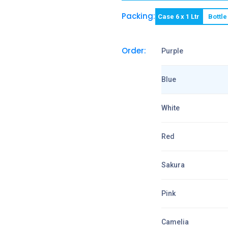
Packing:
Case 6 x 1 Ltr
Bottle
Order:
Purple
Blue
White
Red
Sakura
Pink
Camelia