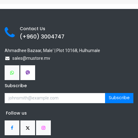
Contact Us
(+960) 3
004747
Ahmadhee Bazaar, Male' | Plot 10168, Hulhumale
sales@mustore.mv
Subscribe
Subscribe
Follow us