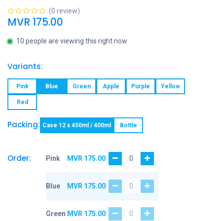
(0 review)
MVR
175.00
10 people are viewing this right now
Variants:
Pink
Blue
Green
Apple
Purple
Yellow
Red
Packing:
Case 12 x 450ml / 400ml
Bottle
Order:
Pink
MVR
175.00
Blue
MVR
175.00
Green
MVR
175.00