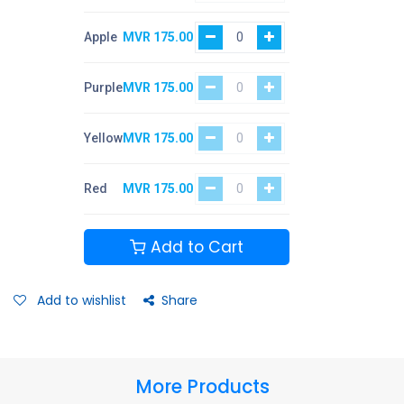
Apple
MVR
175.00
Purple
MVR
175.00
Yellow
MVR
175.00
Red
MVR
175.00
Add to Cart
Add to wishlist
Share
More Products