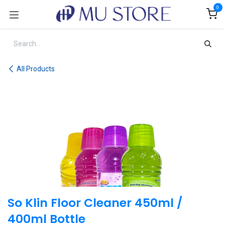
Skip to Content
0
All Products
So Klin Floor Cleaner 450ml /
400ml Bottle