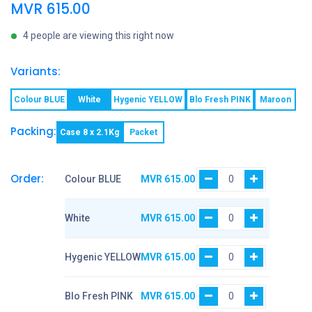
MVR
615.00
4 people are viewing this right now
Variants:
Colour BLUE
White
Hygenic YELLOW
Blo Fresh PINK
Maroon
Packing:
Case 8 x 2.1Kg
Packet
Order:
Colour BLUE
MVR
615.00
White
MVR
615.00
Hygenic YELLOW
MVR
615.00
Blo Fresh PINK
MVR
615.00