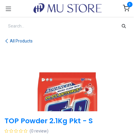
Skip to Content
0
All Products
TOP Powder 2.1Kg Pkt - S
(0 review)