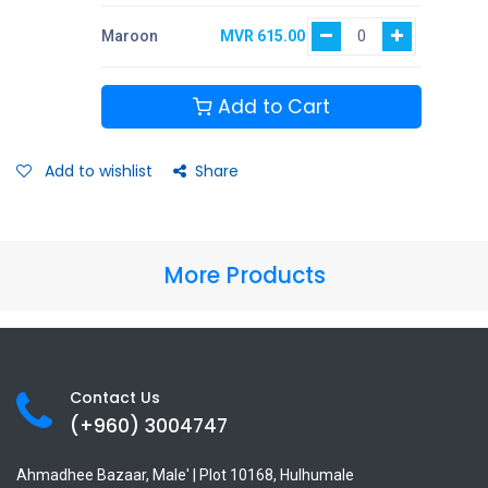
Maroon
MVR
615.00
Add to Cart
Add to wishlist
Share
More Products
Contact Us
(+960) 3
004747
Ahmadhee Bazaar, Male' | Plot 10168, Hulhumale