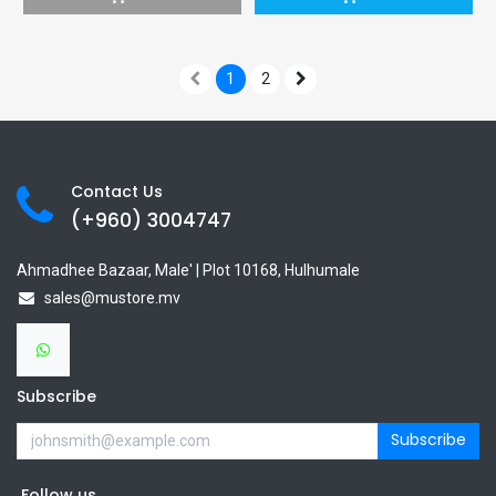
1
2
Contact Us
(+960) 3
004747
Ahmadhee Bazaar, Male' | Plot 10168, Hulhumale
sales@mustore.mv
Subscribe
Subscribe
Follow us