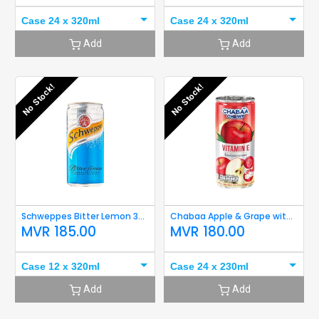
Case 24 x 320ml
Case 24 x 320ml
Add
Add
No Stock!
No Stock!
Schweppes Bitter Lemon 320ml
Chabaa Apple & Grape with Aloe 230ml
MVR
185.00
MVR
180.00
Case 12 x 320ml
Case 24 x 230ml
Add
Add