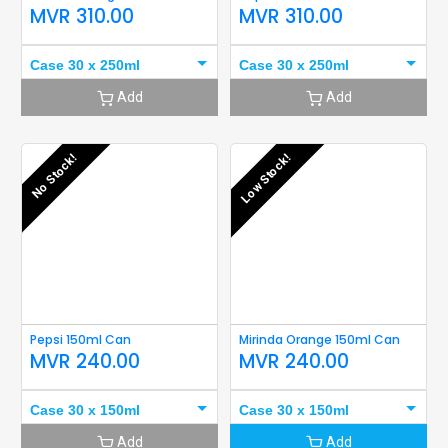
MVR
310.00
MVR
310.00
Case 30 x 250ml
Case 30 x 250ml
Add
Add
No Stock!
Low Stock!
Pepsi 150ml Can
Mirinda Orange 150ml Can
MVR
240.00
MVR
240.00
Case 30 x 150ml
Case 30 x 150ml
Add
Add