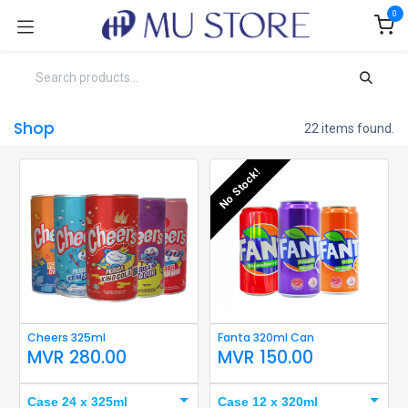
Skip to Content
0
Shop
22 items found.
No Stock!
Cheers 325ml
Fanta 320ml Can
MVR
280.00
MVR
150.00
Case 24 x 325ml
Case 12 x 320ml