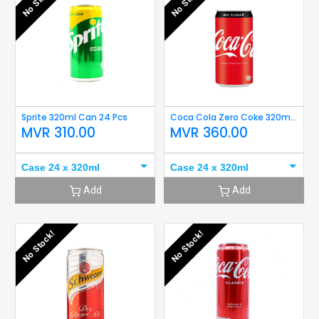
No Stock!
No Stock!
Sprite 320ml Can 24 Pcs
Coca Cola Zero Coke 320ml 24Can
MVR
310.00
MVR
360.00
Case 24 x 320ml
Case 24 x 320ml
Add
Add
No Stock!
No Stock!