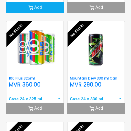
Add
Add
No Stock!
No Stock!
100 Plus 325ml
Mountain Dew 330 ml Can
MVR
360.00
MVR
290.00
Case 24 x 325 ml
Case 24 x 330 ml
Add
Add