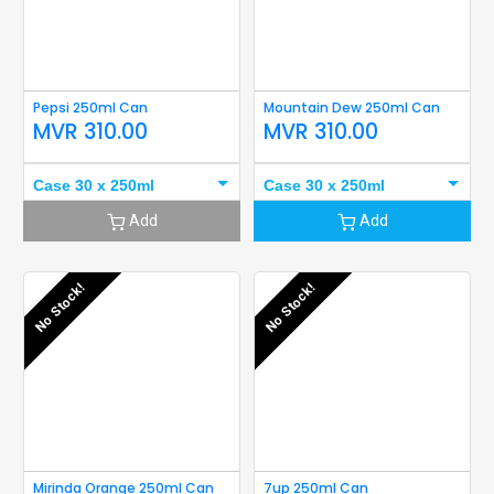
Pepsi 250ml Can
Mountain Dew 250ml Can
MVR
310.00
MVR
310.00
Case 30 x 250ml
Case 30 x 250ml
Add
Add
No Stock!
No Stock!
Mirinda Orange 250ml Can
7up 250ml Can