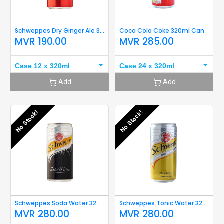
Schweppes Dry Ginger Ale 320ml
Coca Cola Coke 320ml Can
MVR
190.00
MVR
285.00
Case 12 x 320ml
Case 24 x 320ml
Add
Add
No Stock!
No Stock!
Schweppes Soda Water 320ml
Schweppes Tonic Water 320ml
MVR
280.00
MVR
280.00