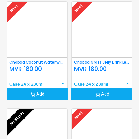
New!
New!
Chabaa Coconut Water with Flesh less Sugar 230ml
Chabaa Grass Jelly Drink Less Sugar 230ml
MVR
180.00
MVR
180.00
Case 24 x 230ml
Case 24 x 230ml
Add
Add
No Stock!
New!