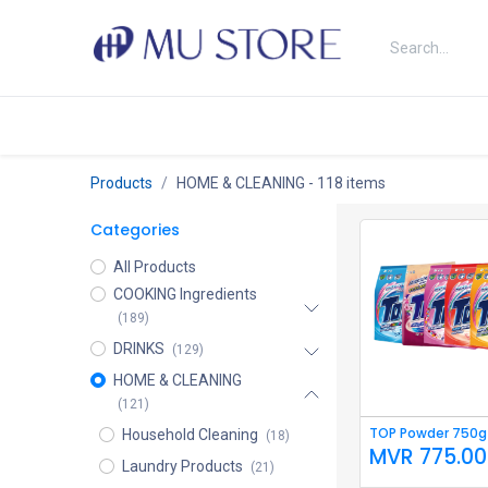
Skip to Content
Shop
About Us
Brands
N
Products
HOME & CLEANING
- 118 items
Categories
All Products
COOKING Ingredients
(189)
DRINKS
(129)
HOME & CLEANING
(121)
TOP Powder 750g 
Household Cleaning
(18)
MVR
775.00
Laundry Products
(21)