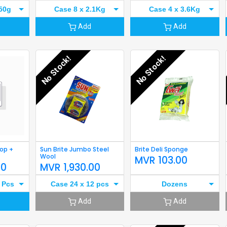
50g
Case 8 x 2.1Kg
Case 4 x 3.6Kg
Add
Add
No Stock!
No Stock!
Mop +
Sun Brite Jumbo Steel
Brite Deli Sponge
Wool
MVR
103.00
00
MVR
1,930.00
 Pcs
Case 24 x 12 pcs
Dozens
Add
Add