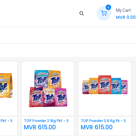
0
My Cart
MVR
0.00
ews
Contact Us
Jobs
Retail
Pkt - S
TOP Powder 2.1Kg Pkt - S
TOP Powder 3.6 Kg Pk - S
MVR
615.00
MVR
615.00