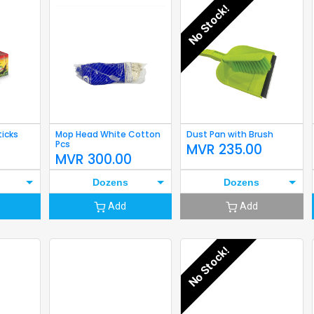
No Stock!
ticks
Mop Head White Cotton
Dust Pan with Brush
Pcs
MVR
235.00
MVR
300.00
Dozens
Dozens
Add
Add
No Stock!