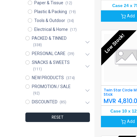
Paper & Tissue
(12)
Case 24 x 7
Plastic & Packing
(19)
Add
Tools & Outdoor
(34)
Electrical & Home
(17)
Low Stock!
PACKED & TINNED
(338)
PERSONAL CARE
(39)
SNACKS & SWEETS
(111)
NEW PRODUCTS
(374)
PROMOTION / SALE
Twin Star Circle 
(92)
Stick
MVR
4,810.
DISCOUNTED
(85)
Case 10 x 12
RESET
Add