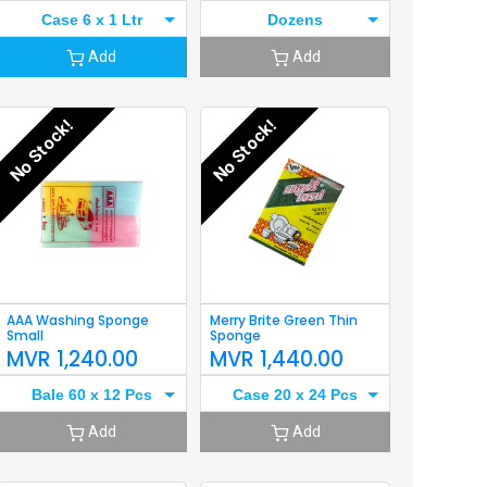
Case 6 x 1 Ltr
Dozens
Add
Add
No Stock!
No Stock!
AAA Washing Sponge
Merry Brite Green Thin
Small
Sponge
MVR
1,240.00
MVR
1,440.00
Bale 60 x 12 Pcs
Case 20 x 24 Pcs
Add
Add