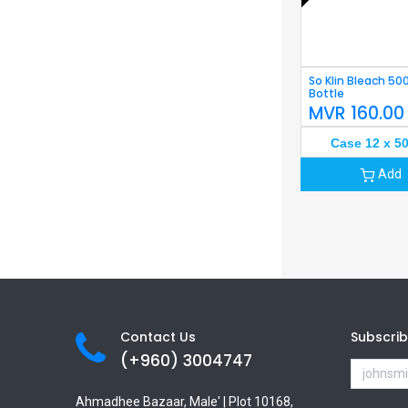
So Klin Bleach 50
Bottle
MVR
160.00
Case 12 x 5
Add
Contact Us
Subscri
(+960) 3
004747
Ahmadhee Bazaar, Male' | Plot 10168,