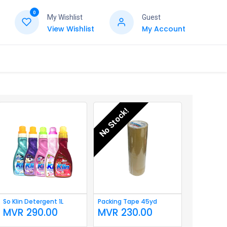
0
My Wishlist
Guest
View Wishlist
My Account
No Stock!
So Klin Detergent 1L
Packing Tape 45yd
MVR
290.00
MVR
230.00