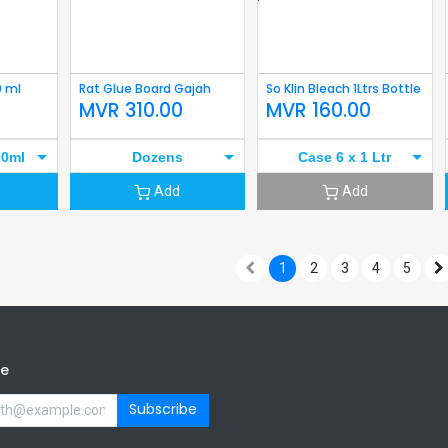
0 ml
Rat Glue Board Gajah
So Klin Bleach 1Ltrs Bottle
MVR
310.00
MVR
160.00
00ml
Dozens
Case 6 x 1 Ltr
Add
Add
1
2
3
4
5
be
Subscribe