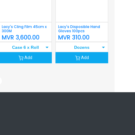
Lacy's Cling Film 45cm x
Lacy's Disposible Hand
300M
Gloves 100pcs
MVR
3,600.00
MVR
310.00
Case 6 x Roll
Dozens
Add
Add