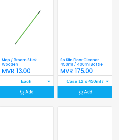
Mop / Broom Stick
So Klin Floor Cleaner
Wooden
450ml / 400ml Bottle
MVR
13.00
MVR
175.00
Each
Case 12 x 450ml /
400ml
Add
Add