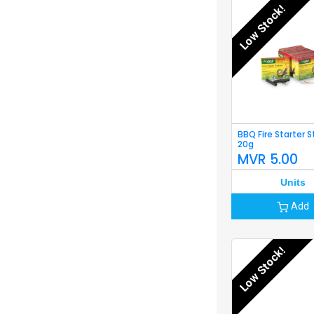
Low Stock!
BBQ Fire Starter S
20g
MVR
5.00
Units
Add
Low Stock!