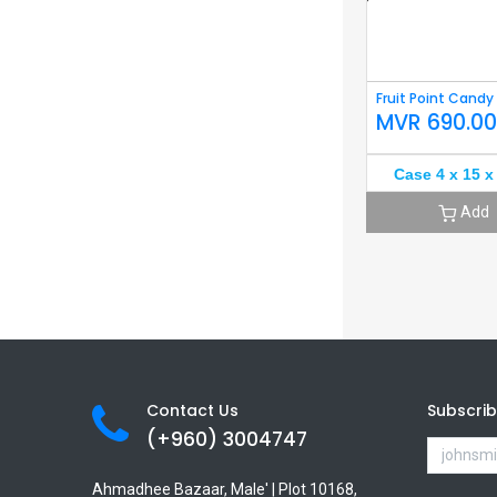
Fruit Point Candy
MVR
690.0
Case 4 x 15 x
Add
Contact Us
Subscri
(+960) 3
004747
Ahmadhee Bazaar, Male' | Plot 10168,