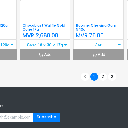
 120g
Chocoblast Waffle Gold
Boomer Chewing Gum
Cone 17g
540g
0
MVR
2,680.00
MVR
75.00
 120g
Case 18 x 36 x 17g
Jar
Add
Add
1
2
be
Subscribe