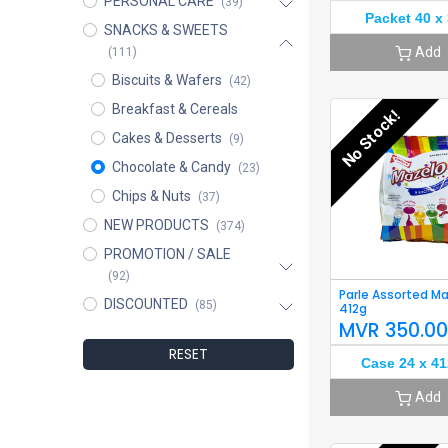
PERSONAL CARE
(39)
Packet 40 x
SNACKS & SWEETS
Add
(111)
Biscuits & Wafers
(42)
Breakfast & Cereals
No Stock!
Cakes & Desserts
(9)
Chocolate & Candy
(23)
Chips & Nuts
(37)
NEW PRODUCTS
(374)
PROMOTION / SALE
(92)
Parle Assorted M
DISCOUNTED
(85)
412g
MVR
350.0
RESET
Case 24 x 41
Add