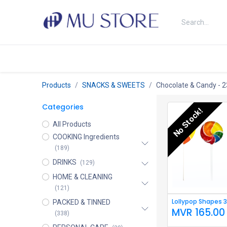
Skip to Content
Shop
About Us
Brands
N
Products
SNACKS & SWEETS
Chocolate & Candy
- 2
Categories
No Stock!
All Products
COOKING Ingredients
(189)
DRINKS
(129)
HOME & CLEANING
(121)
Lollypop Shapes 
PACKED & TINNED
MVR
165.00
(338)