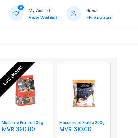
0
My Wishlist
Guest
View Wishlist
My Account
Low Stock!
Massimo Praline 200g
Massimo La Frutta 200g
MVR
390.00
MVR
310.00