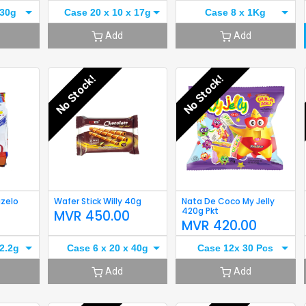
 30g
Case 20 x 10 x 17g
Case 8 x 1Kg
Add
Add
No Stock!
No Stock!
azelo
Wafer Stick Willy 40g
Nata De Coco My Jelly
420g Pkt
MVR
450.00
0
MVR
420.00
2.2g
Case 6 x 20 x 40g
Case 12x 30 Pcs
Add
Add