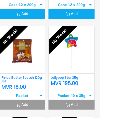
Case 12 x 200g
Case 12 x 200g
Add
Add
No Stock!
No Stock!
Rinda Butter Scotch 120g
Lollypop Star 35g
Pkt
MVR
195.00
MVR
18.00
Packet
Packet 40 x 35g
Add
Add