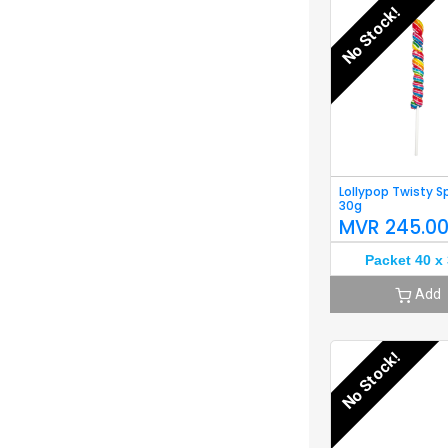
No Stock!
Lollypop Twisty S
30g
MVR
245.0
Packet 40 x
Add
No Stock!